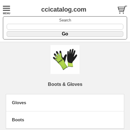
ccicatalog.com
Search
Boots & Gloves
Gloves
Boots