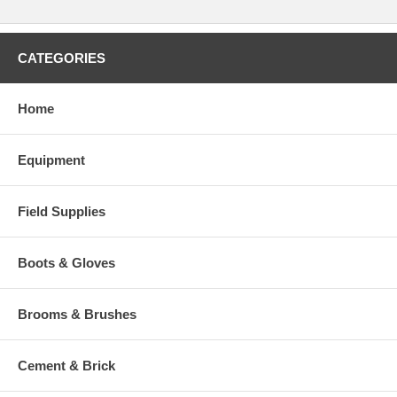
CATEGORIES
Home
Equipment
Field Supplies
Boots & Gloves
Brooms & Brushes
Cement & Brick