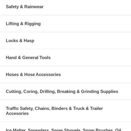
Safety & Rainwear
Lifting & Rigging
Locks & Hasp
Hand & General Tools
Hoses & Hose Accessories
Cutting, Coring, Drilling, Breaking & Grinding Supplies
Traffic Safety, Chains, Binders & Truck & Trailer
Accesories
Ice Melter, Spreaders, Snow Shovels, Snow Brushes, Oil