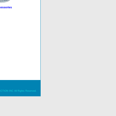
essories
ION INC All Rights Reserved.