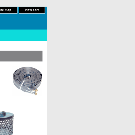
site map
view cart