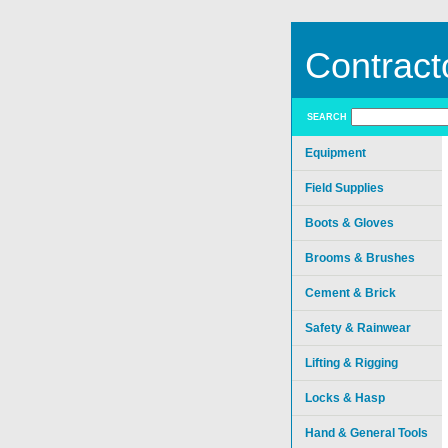
Contract
SEARCH
Equipment
Field Supplies
Boots & Gloves
Brooms & Brushes
Cement & Brick
Safety & Rainwear
Lifting & Rigging
Locks & Hasp
Hand & General Tools