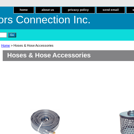
home
about us
privacy policy
send email
ors Connection Inc.
Home
> Hoses & Hose Accessories
Hoses & Hose Accessories