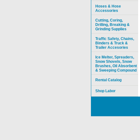
Hoses & Hose
Accessories
Cutting, Coring,
Drilling, Breaking &
Grinding Supplies
Traffic Safety, Chains,
Binders & Truck &
Trailer Accesories
Ice Melter, Spreaders,
Snow Shovels, Snow
Brushes, Oil Absorbent
& Sweeping Compound
Rental Catalog
Shop Labor