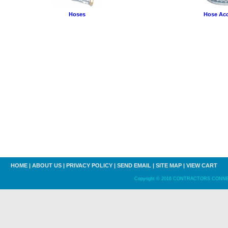
Hoses
Hose Acc
HOME
|
ABOUT US
|
PRIVACY POLICY
|
SEND EMAIL
|
SITE MAP
|
VIEW CART
Copyright © 2016 CONTRACTORS CONNECT