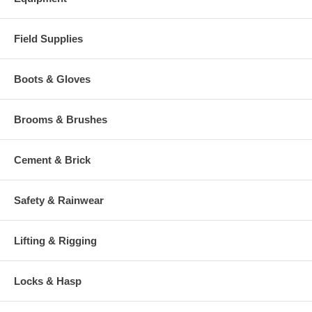
Field Supplies
Boots & Gloves
Brooms & Brushes
Cement & Brick
Safety & Rainwear
Lifting & Rigging
Locks & Hasp