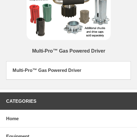
Multi-Pro™ Gas Powered Driver
Multi-Pro™ Gas Powered Driver
CATEGORIES
Home
Equipment