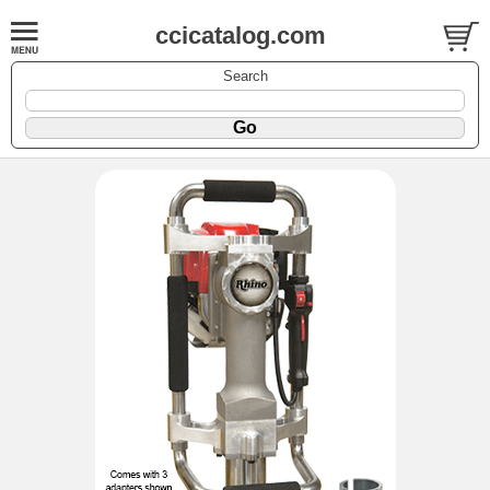
ccicatalog.com
Search