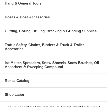
Hand & General Tools
Hoses & Hose Accessories
Cutting, Coring, Drilling, Breaking & Grinding Supplies
Traffic Safety, Chains, Binders & Truck & Trailer
Accesories
Ice Melter, Spreaders, Snow Shovels, Snow Brushes, Oil
Absorbent & Sweeping Compound
Rental Catalog
Shop Labor